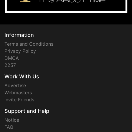
Information
Terms and Conditions
Privacy Policy
DMCA
2257
Work With Us
Advertise
Webmasters
Invite Friends
Support and Help
Notice
FAQ