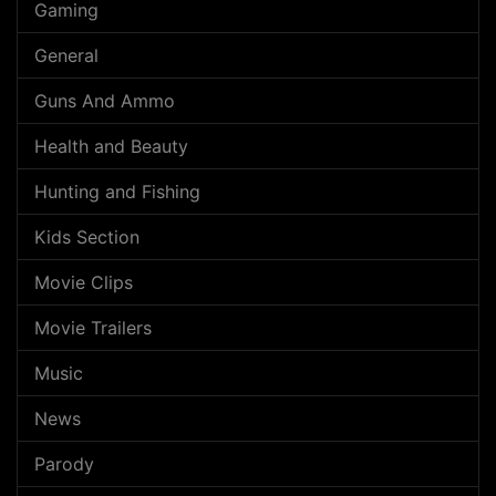
Gaming
General
Guns And Ammo
Health and Beauty
Hunting and Fishing
Kids Section
Movie Clips
Movie Trailers
Music
News
Parody