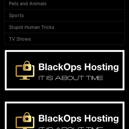
Pets and Animals
Sports
Stupid Human Tricks
TV Shows