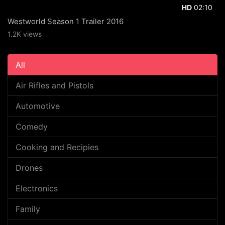
02:10
HD
Westworld Season 1 Trailer 2016
1.2K views
All
Air Rifles and Pistols
Automotive
Comedy
Cooking and Recipies
Drones
Electronics
Family