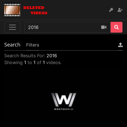
Search
Filters
Search Results For:
2016
Showing
1
to
1
of
1
videos.