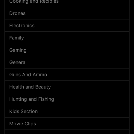
Cooking and Recipies
Drones
Electronics
Family
Gaming
General
Guns And Ammo
Health and Beauty
Hunting and Fishing
Kids Section
Movie Clips