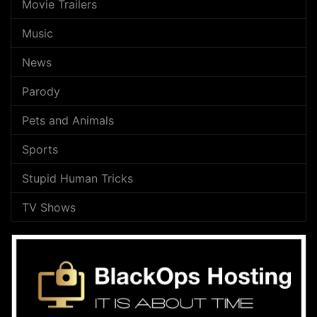
Movie Trailers
Music
News
Parody
Pets and Animals
Sports
Stupid Human Tricks
TV Shows