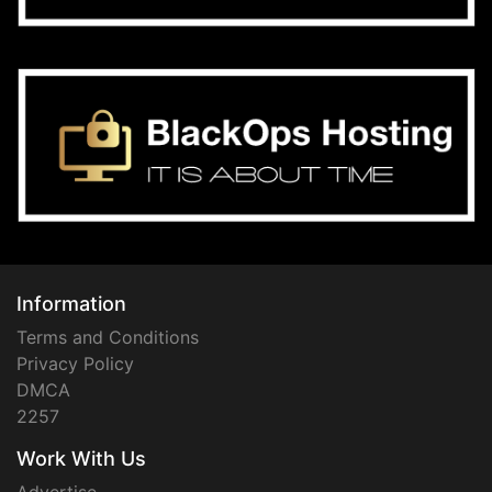
Information
Terms and Conditions
Privacy Policy
DMCA
2257
Work With Us