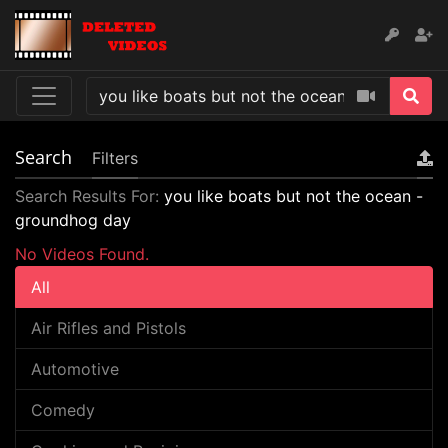
Search
Filters
Search Results For:
you like boats but not the ocean -
groundhog day
No Videos Found.
All
Air Rifles and Pistols
Automotive
Comedy