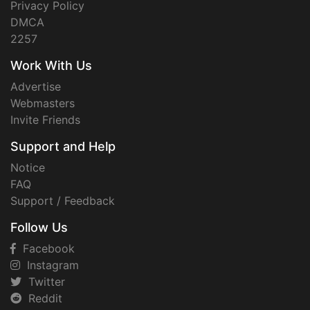
Privacy Policy
DMCA
2257
Work With Us
Advertise
Webmasters
Invite Friends
Support and Help
Notice
FAQ
Support / Feedback
Follow Us
Facebook
Instagram
Twitter
Reddit