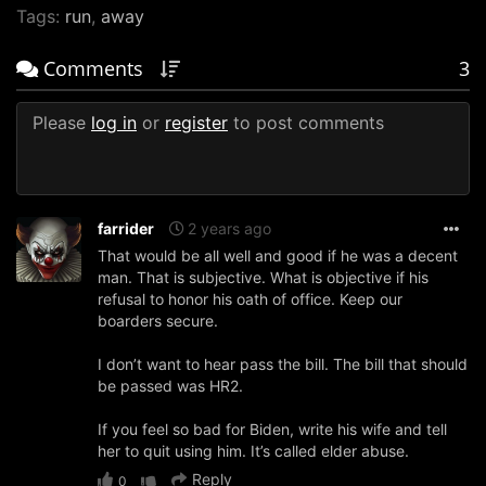
Tags:
run
,
away
Comments
3
Please
log in
or
register
to post comments
farrider
2 years ago
That would be all well and good if he was a decent
man. That is subjective. What is objective if his
refusal to honor his oath of office. Keep our
boarders secure.
I don’t want to hear pass the bill. The bill that should
be passed was HR2.
If you feel so bad for Biden, write his wife and tell
her to quit using him. It’s called elder abuse.
Reply
0