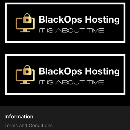
Information
Terms and Conditions