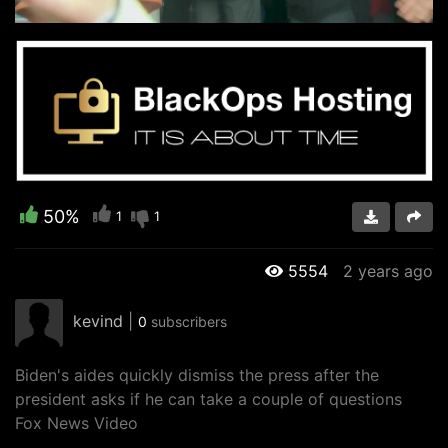
Video
50%
1
1
5554
2 years ago
kevind
|
0
subscribers
Biden's aides quickly dismiss the press after the
president asks if he can take a couple of questions
Fox News Video