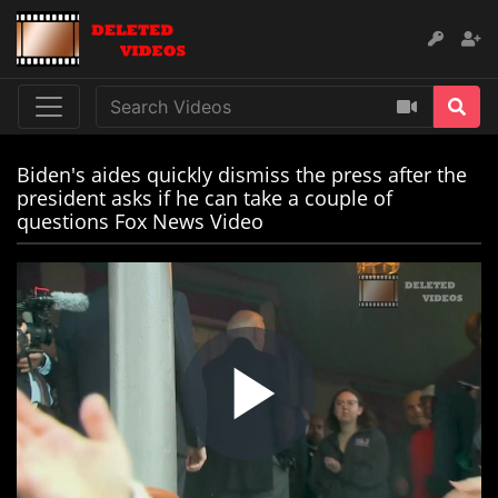
Biden's aides quickly dismiss the press after the
president asks if he can take a couple of
questions Fox News Video
Play