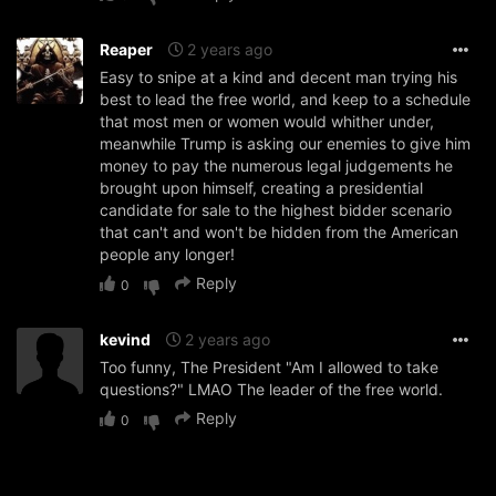
Reaper
2 years ago
Easy to snipe at a kind and decent man trying his
best to lead the free world, and keep to a schedule
that most men or women would whither under,
meanwhile Trump is asking our enemies to give him
money to pay the numerous legal judgements he
brought upon himself, creating a presidential
candidate for sale to the highest bidder scenario
that can't and won't be hidden from the American
people any longer!
Reply
0
kevind
2 years ago
Too funny, The President "Am I allowed to take
questions?" LMAO The leader of the free world.
Reply
0