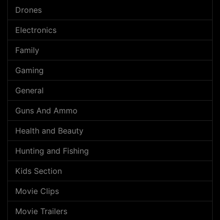
Drones
Electronics
Family
Gaming
General
Guns And Ammo
Health and Beauty
Hunting and Fishing
Kids Section
Movie Clips
Movie Trailers