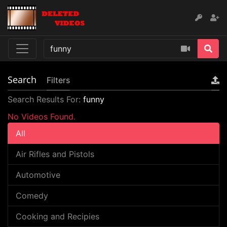
Search
Filters
Search Results For:
funny
No Videos Found.
All
Air Rifles and Pistols
Automotive
Comedy
Cooking and Recipies