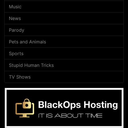
Music
News
Parody
Pets and Animals
Sports
Stupid Human Tricks
TV Shows