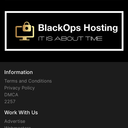
Information
Terms and Conditions
Privacy Policy
DMCA
2257
Work With Us
Advertise