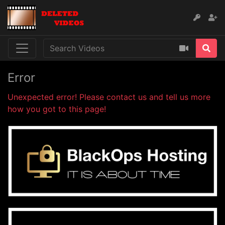
Error
Unexpected error! Please contact us and tell us more
how you got to this page!