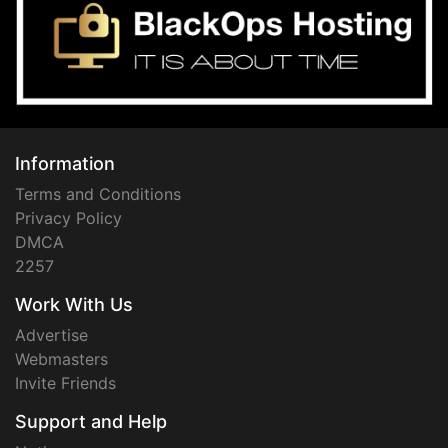
Information
Terms and Conditions
Privacy Policy
DMCA
2257
Work With Us
Advertise
Webmasters
Invite Friends
Support and Help