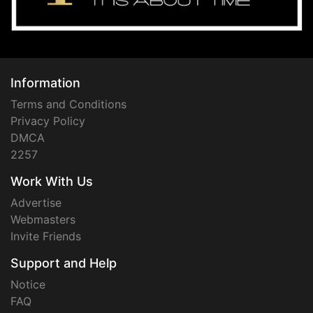
Information
Terms and Conditions
Privacy Policy
DMCA
2257
Work With Us
Advertise
Webmasters
Invite Friends
Support and Help
Notice
FAQ