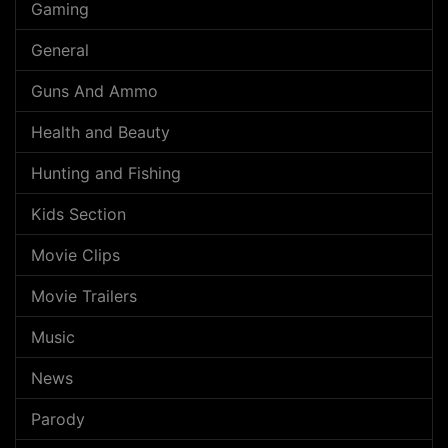
Gaming
General
Guns And Ammo
Health and Beauty
Hunting and Fishing
Kids Section
Movie Clips
Movie Trailers
Music
News
Parody