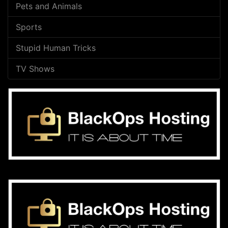
Pets and Animals
Sports
Stupid Human Tricks
TV Shows