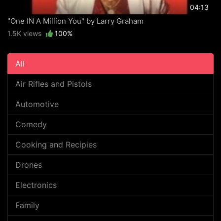
04:13
"One IN A Million You" by Larry Graham
1.5K views
100%
All
Air Rifles and Pistols
Automotive
Comedy
Cooking and Recipies
Drones
Electronics
Family