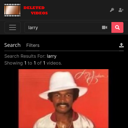
Search
Filters
Search Results For:
larry
Showing
1
to
1
of
1
videos.