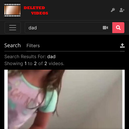
Search
Filters
Search Results For:
dad
Showing
1
to
2
of
2
videos.