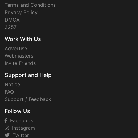
Terms and Conditions
Privacy Policy
DMCA
2257
Work With Us
Advertise
Webmasters
Invite Friends
Support and Help
Notice
FAQ
Support / Feedback
Follow Us
Facebook
Instagram
Twitter