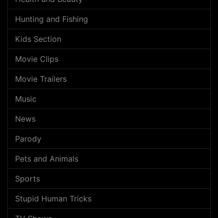
Hunting and Fishing
Kids Section
Movie Clips
Movie Trailers
Music
News
Parody
Pets and Animals
Sports
Stupid Human Tricks