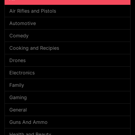
Air Rifles and Pistols
Automotive
Comedy
Cooking and Recipies
Drones
Electronics
Family
Gaming
General
Guns And Ammo
Health and Beauty