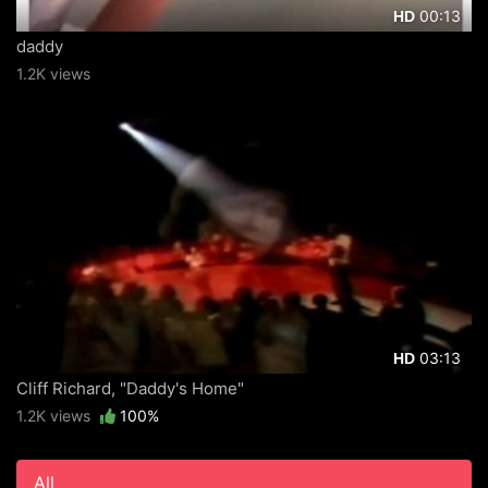
00:13
HD
daddy
1.2K views
03:13
HD
Cliff Richard, "Daddy's Home"
1.2K views
100%
All