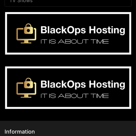
TV Shows
Information