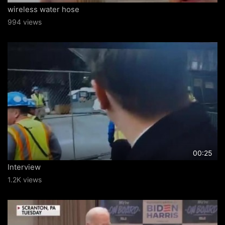
wireless water hose
994 views
00:25
Interview
1.2K views