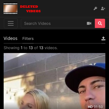
Videos
Filters
Showing
1
to
13
of
13
videos.
01:50
HD