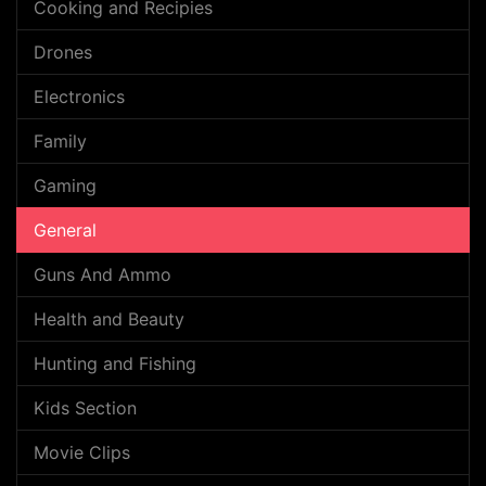
Cooking and Recipies
Drones
Electronics
Family
Gaming
General
Guns And Ammo
Health and Beauty
Hunting and Fishing
Kids Section
Movie Clips