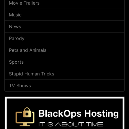
Movie Trailers
Music
News
Parody
Pets and Animals
Sports
Stupid Human Tricks
TV Shows