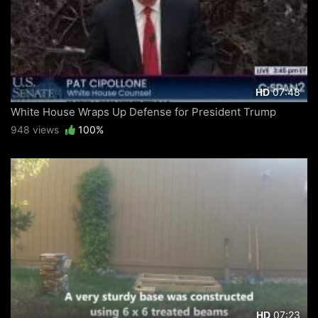
07:48
HD
White House Wraps Up Defense for President Trump
948 views
100%
07:23
HD