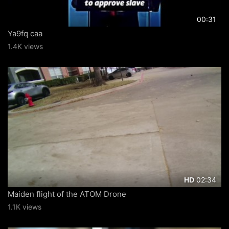
00:31
Ya9fq caa
1.4K views
02:34
HD
Maiden flight of the ATOM Drone
1.1K views