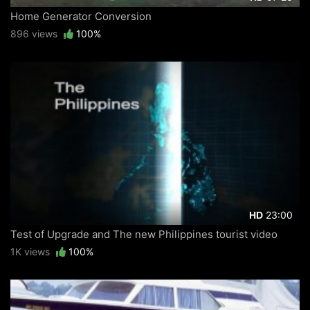
Home Generator Conversion
896 views
100%
23:00
HD
Test of Upgrade and The new Philippines tourist video
1K views
100%