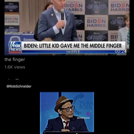
00:24
the finger
1.6K views