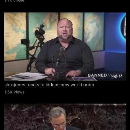
1.7K views
00:11
alex jones reacts to bidens new world order
1.5K views