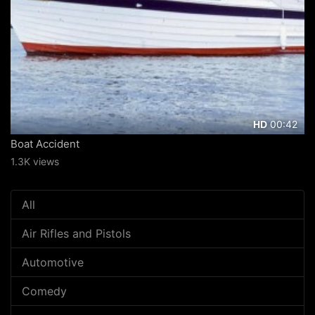
00:42
HD
Boat Accident
1.3K views
All
Air Rifles and Pistols
Automotive
Comedy