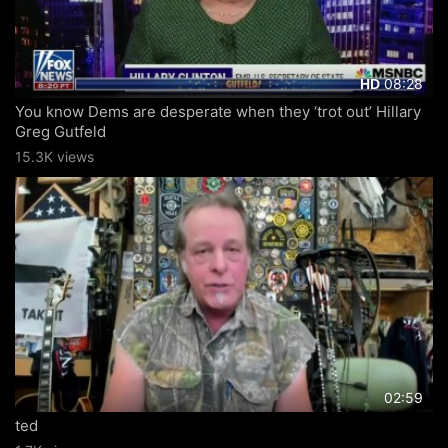
08:28
HD
You know Dems are desperate when they ‘trot out’ Hillary
Greg Gutfeld
15.3K views
02:59
ted