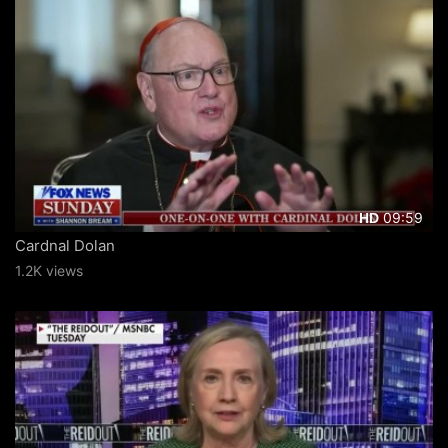
09:59
HD
Cardnal Dolan
1.2K views