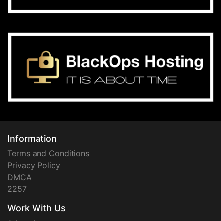
Information
Terms and Conditions
Privacy Policy
DMCA
2257
Work With Us