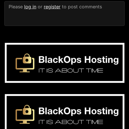
Please
log in
or
register
to post comments