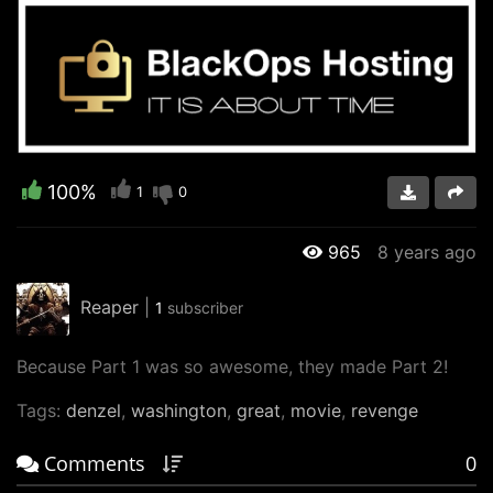
Video
100%
1
0
965
8 years ago
Reaper
|
1
subscriber
Because Part 1 was so awesome, they made Part 2!
Tags:
denzel
,
washington
,
great
,
movie
,
revenge
Comments
0