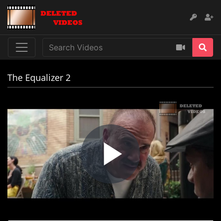
The Equalizer 2
Play