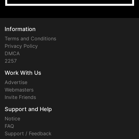
Information
Terms and Conditions
Privacy Policy
DMCA
2257
Work With Us
Advertise
Webmasters
Invite Friends
Support and Help
Notice
FAQ
Support / Feedback