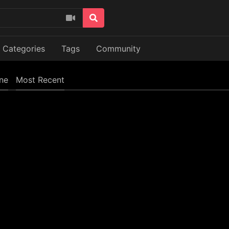
Categories
Tags
Community
ine
Most Recent