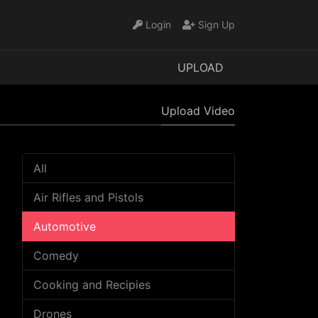
Login
Sign Up
UPLOAD
Upload Video
All
Air Rifles and Pistols
Automotive
Comedy
Cooking and Recipies
Drones