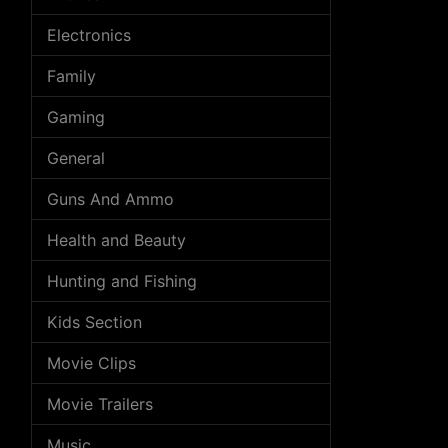
Electronics
Family
Gaming
General
Guns And Ammo
Health and Beauty
Hunting and Fishing
Kids Section
Movie Clips
Movie Trailers
Music