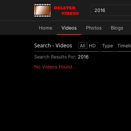
Home
Videos
Photos
Blogs
Search
- Videos
All
HD
Type
Timel
Search Results For:
2016
No Videos Found.