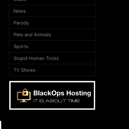
News
Parody
Pets and Animals
Sports
Stupid Human Tricks
TV Shows