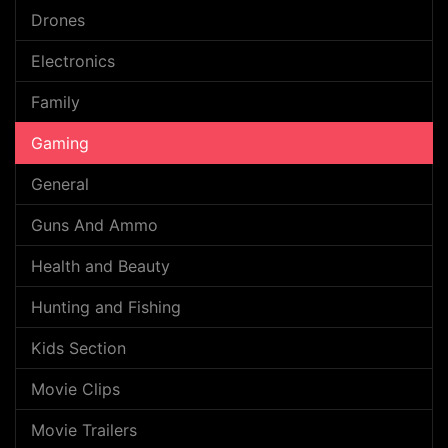
Drones
Electronics
Family
Gaming
General
Guns And Ammo
Health and Beauty
Hunting and Fishing
Kids Section
Movie Clips
Movie Trailers