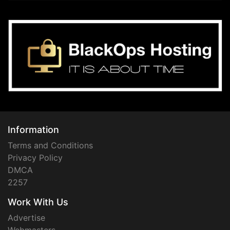
Information
Terms and Conditions
Privacy Policy
DMCA
2257
Work With Us
Advertise