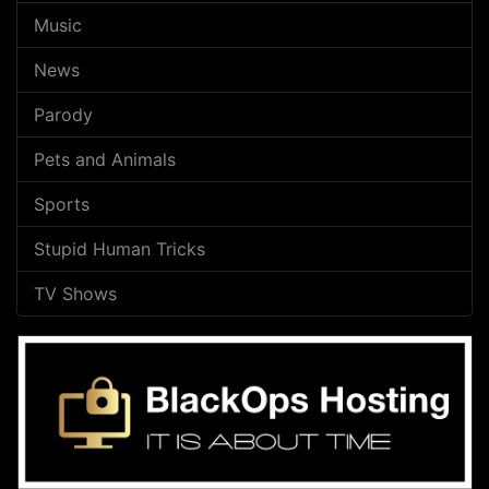
Music
News
Parody
Pets and Animals
Sports
Stupid Human Tricks
TV Shows