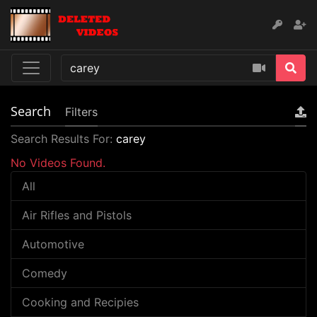
Search
Filters
Search Results For:
carey
No Videos Found.
All
Air Rifles and Pistols
Automotive
Comedy
Cooking and Recipies