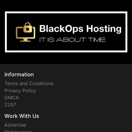
Information
Terms and Conditions
Privacy Policy
DMCA
2257
Work With Us
Advertise