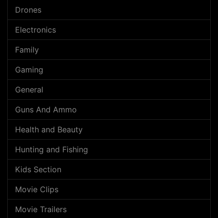
Drones
Electronics
Family
Gaming
General
Guns And Ammo
Health and Beauty
Hunting and Fishing
Kids Section
Movie Clips
Movie Trailers