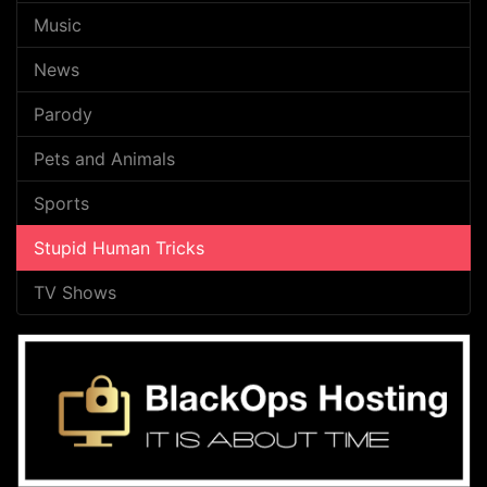
Music
News
Parody
Pets and Animals
Sports
Stupid Human Tricks
TV Shows