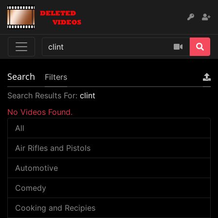
Search
Filters
Search Results For:
clint
No Videos Found.
All
Air Rifles and Pistols
Automotive
Comedy
Cooking and Recipies