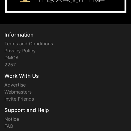
Information
Terms and Conditions
Privacy Policy
DMCA
2257
Work With Us
Advertise
Webmasters
Invite Friends
Support and Help
Notice
FAQ