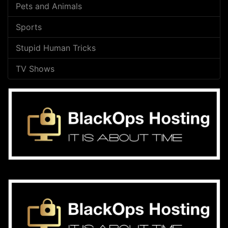
Pets and Animals
Sports
Stupid Human Tricks
TV Shows