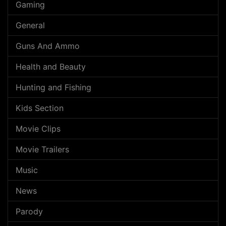
Gaming
General
Guns And Ammo
Health and Beauty
Hunting and Fishing
Kids Section
Movie Clips
Movie Trailers
Music
News
Parody