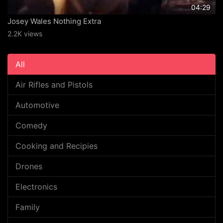
04:29
Josey Wales Nothing Extra
2.2K views
All
Air Rifles and Pistols
Automotive
Comedy
Cooking and Recipies
Drones
Electronics
Family