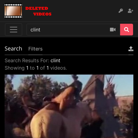
Search
Filters
Search Results For:
clint
Showing
1
to
1
of
1
videos.