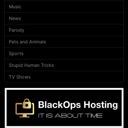
Music
News
Parody
Pets and Animals
Sports
Stupid Human Tricks
TV Shows