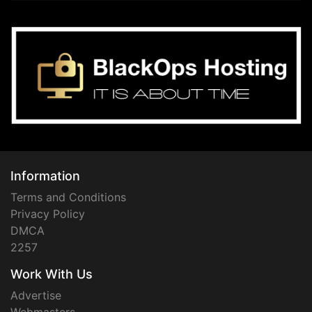
Information
Terms and Conditions
Privacy Policy
DMCA
2257
Work With Us
Advertise