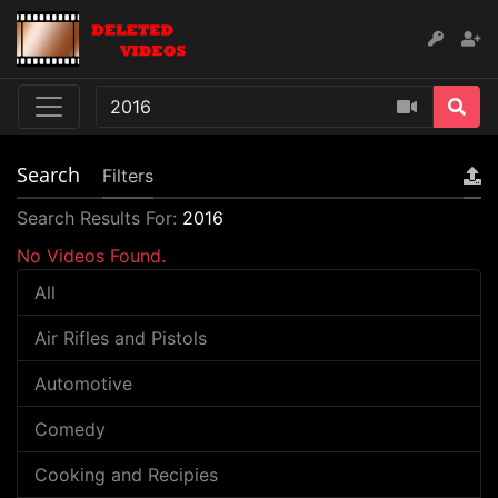
Search
Filters
Search Results For:
2016
No Videos Found.
All
Air Rifles and Pistols
Automotive
Comedy
Cooking and Recipies