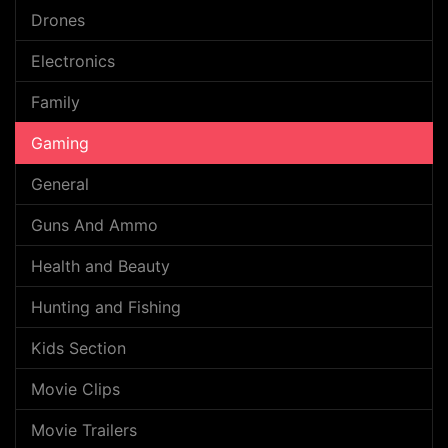
Drones
Electronics
Family
Gaming
General
Guns And Ammo
Health and Beauty
Hunting and Fishing
Kids Section
Movie Clips
Movie Trailers