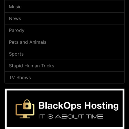
Music
News
Parody
Pets and Animals
Sports
Stupid Human Tricks
TV Shows