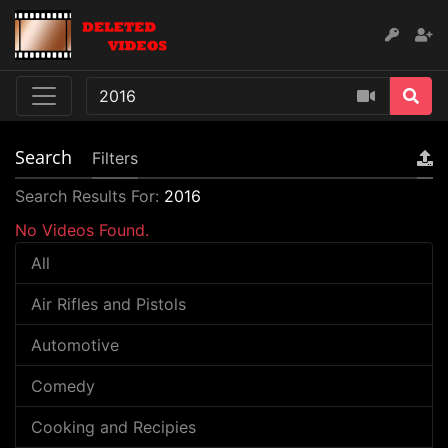
Search
Filters
Search Results For:
2016
No Videos Found.
All
Air Rifles and Pistols
Automotive
Comedy
Cooking and Recipies