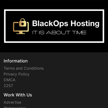
Information
Terms and Conditions
Privacy Policy
DMCA
2257
Work With Us
Advertise