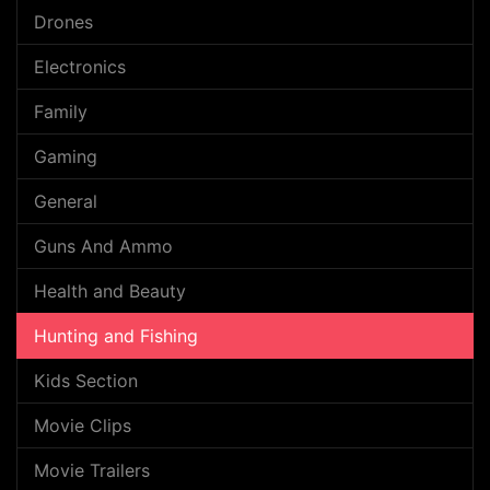
Drones
Electronics
Family
Gaming
General
Guns And Ammo
Health and Beauty
Hunting and Fishing
Kids Section
Movie Clips
Movie Trailers