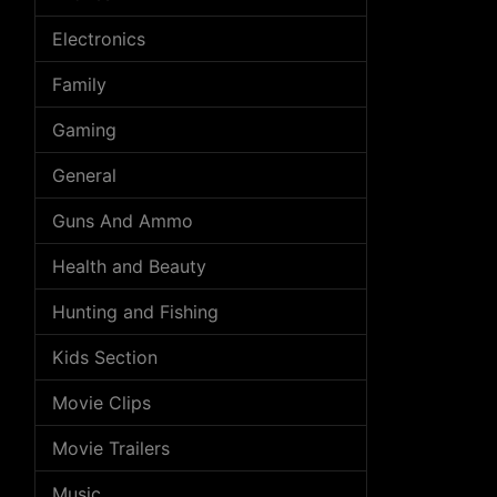
Electronics
Family
Gaming
General
Guns And Ammo
Health and Beauty
Hunting and Fishing
Kids Section
Movie Clips
Movie Trailers
Music