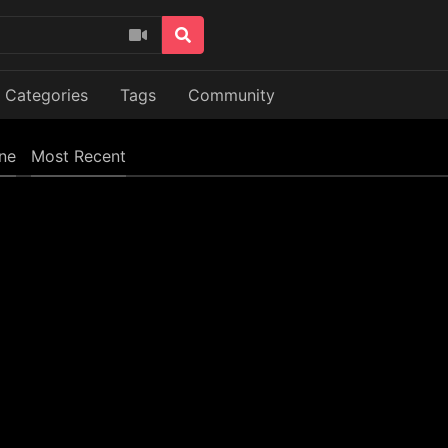
Categories
Tags
Community
ine
Most Recent