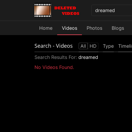
Home
Videos
Photos
Blogs
Search
- Videos
All
HD
Type
Timel
Search Results For:
dreamed
No Videos Found.