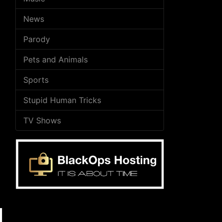
News
Parody
Pets and Animals
Sports
Stupid Human Tricks
TV Shows