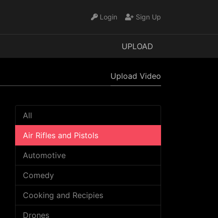
Login
Sign Up
UPLOAD
Upload Video
All
Air Rifles and Pistols
Automotive
Comedy
Cooking and Recipies
Drones