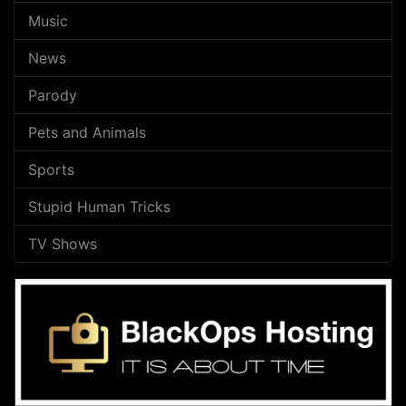
Music
News
Parody
Pets and Animals
Sports
Stupid Human Tricks
TV Shows