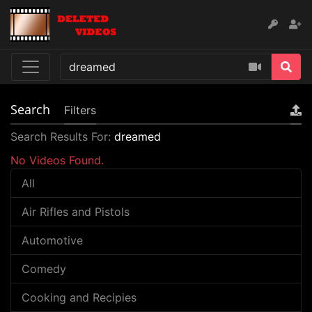
Search
Filters
Search Results For:
dreamed
No Videos Found.
All
Air Rifles and Pistols
Automotive
Comedy
Cooking and Recipies