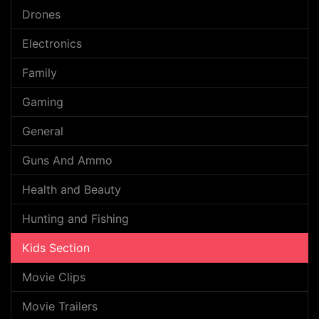
Drones
Electronics
Family
Gaming
General
Guns And Ammo
Health and Beauty
Hunting and Fishing
Kids Section
Movie Clips
Movie Trailers