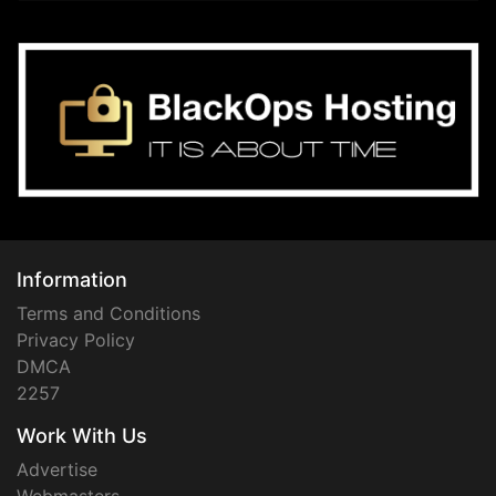
Information
Terms and Conditions
Privacy Policy
DMCA
2257
Work With Us
Advertise